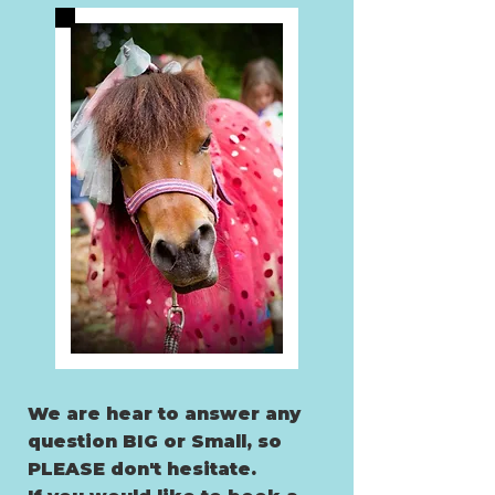
We are hear to answer any
question BIG
or Small, so
PLEASE don't hesitate.