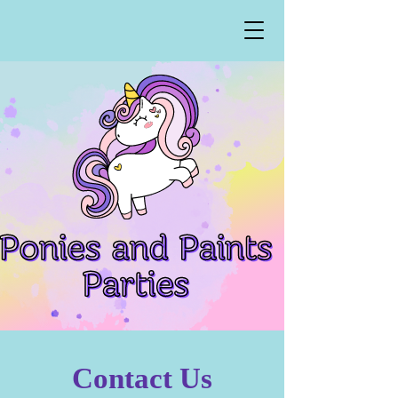
Contact Us