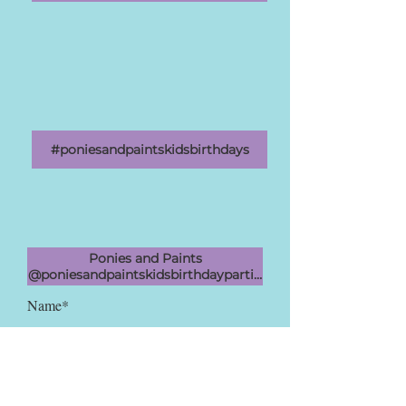
#poniesandpaintskidsbirthdays
Ponies and Paints
@poniesandpaintskidsbirthdayparties
Name*
Email Address*